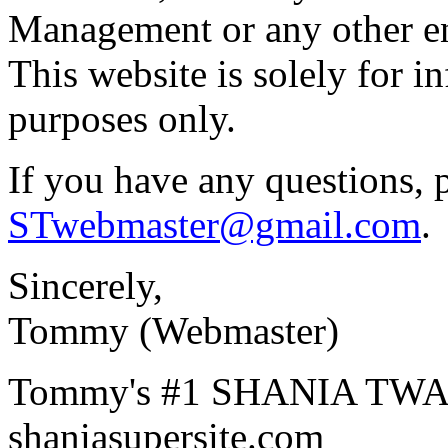
Management or any other en
This website is solely for i
purposes only.
If you have any questions, 
STwebmaster@gmail.com
.
Sincerely,
Tommy (Webmaster)
Tommy's #1 SHANIA TWAI
shaniasupersite.com