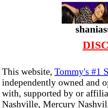
shanias
DIS
.
This website,
Tommy's #1 
independently owned and oper
with, supported by or affil
Nashville, Mercury Nashvil