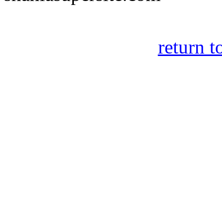
return t