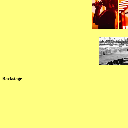
Backstage