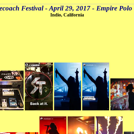
ecoach Festival - April 29, 2017 - Empire Polo
Indio, California