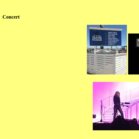
Concert