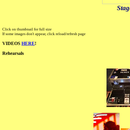
Stag
Click on thumbnail for full size
If some images don't appear, click reload/refresh page
VIDEOS
HERE
!
Rehearsals