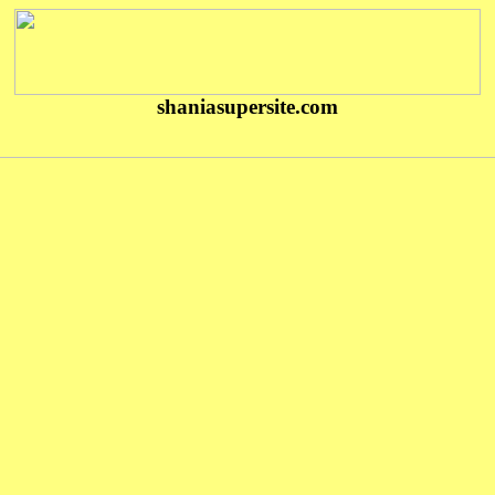
shaniasupersite.com