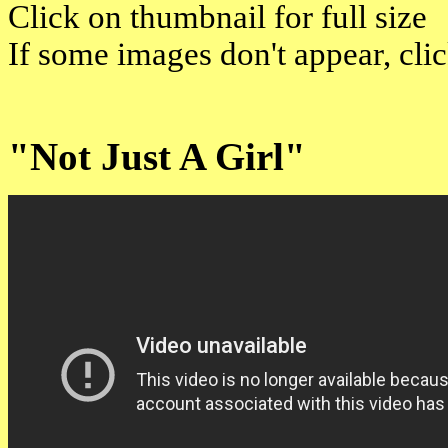
Click on thumbnail for full size
If some images don't appear, cli
"Not Just A Girl"