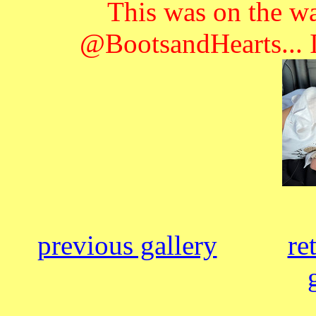
This was on the wa
@BootsandHearts... I
previous gallery
re