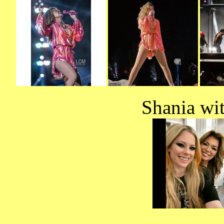
Shania wi