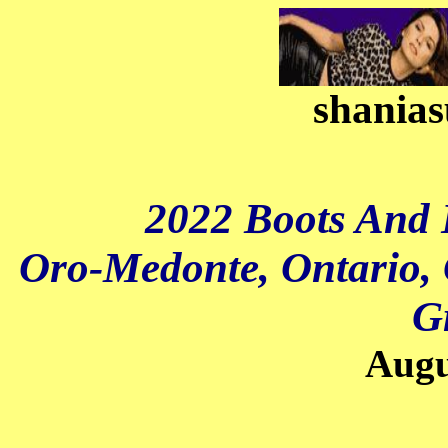
shanias
2022 Boots And 
Oro-Medonte, Ontario, 
G
Augu