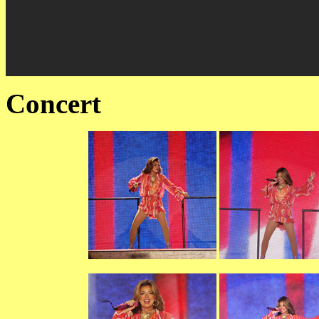
Concert