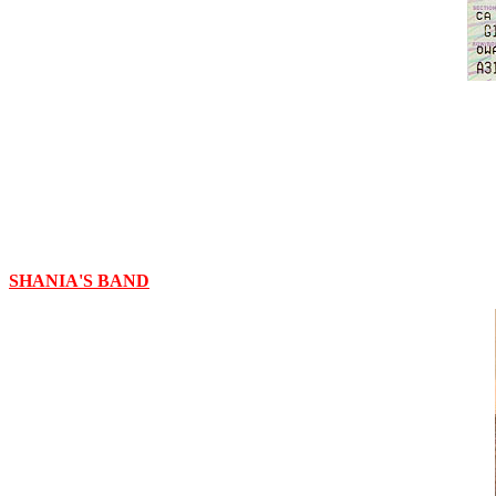
SHANIA'S BAND