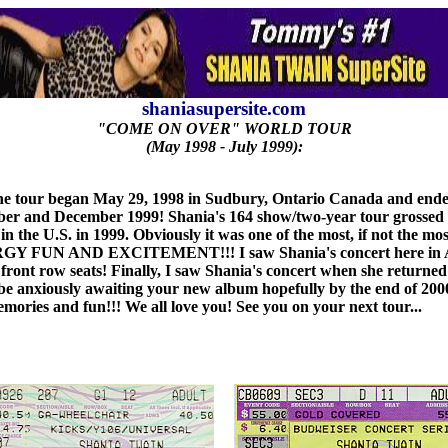
shaniasupersite.com
"COME ON OVER" WORLD TOUR
(May 1998 - July 1999):
e tour began May 29, 1998 in Sudbury, Ontario Canada and ended 
 and December 1999! Shania's 164 show/two-year tour grossed $63.6
nre in the U.S. in 1999. Obviously it was one of the most, if not
D EXCITEMENT!!! I saw Shania's concert here in Atlanta,
 front row seats! Finally, I saw Shania's concert when she returne
ll be anxiously awaiting your new album hopefully by the end of 200
emories and fun!!! We all love you! See you on your next tour...