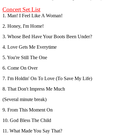
.
Concert Set List
1. Man! I Feel Like A Woman!
2. Honey, I'm Home!
3. Whose Bed Have Your Boots Been Under?
4. Love Gets Me Everytime
5. You're Still The One
6. Come On Over
7. I'm Holdin' On To Love (To Save My Life)
8. That Don't Impress Me Much
(Several minute break)
9. From This Moment On
10. God Bless The Child
11. What Made You Say That?