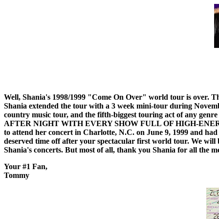
Well, Shania's 1998/1999 "Come On Over" world tour is over. Th
Shania extended the tour with a 3 week mini-tour during November
country music tour, and the fifth-biggest touring act of any ge
AFTER NIGHT WITH EVERY SHOW FULL OF HIGH-ENERGY FUN AN
to attend her concert in Charlotte, N.C. on June 9, 1999 and had
deserved time off after your spectacular first world tour. We wi
Shania's concerts. But most of all, thank you Shania for all the m
Your #1 Fan,
Tommy