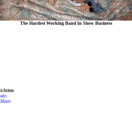
The Hardest Working Band In Show Business
t Artists
eahy
 Minor