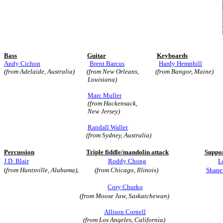
Bass
Guitar
Keyboards
Andy Cichon
Brent Barcus
Hardy Hemphill
(from Adelaide, Australia)
(from New Orleans, (from Bangor, Maine)
Louisiana)
Marc Muller
(from Hackensack,
New Jersey)
Randall Waller
(from Sydney, Australia)
Percussion
Triple fiddle/mandolin attack
Suppor
J.D. Blair
Roddy Chong
L
(
from Huntsville, Alabama),
(from Chicago, Illinois)
Shane
Cory Churko
(from Moose Jaw, Saskatchewan)
Allison Cornell
(from Los Angeles, California)