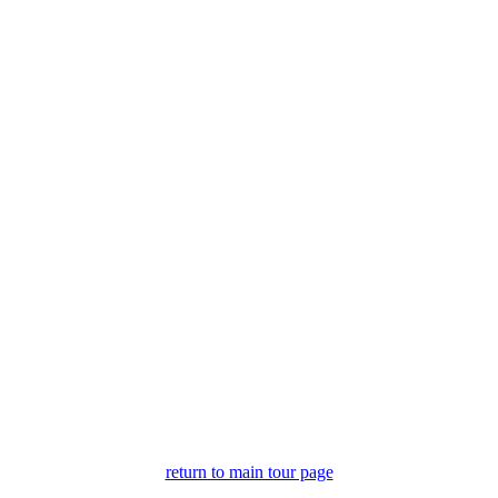
.
return to main tour page