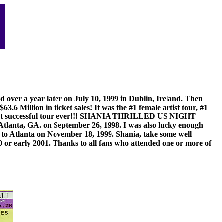
over a year later on July 10, 1999 in Dublin, Ireland. Then
 Million in ticket sales! It was the #1 female artist tour, #1
 the most successful tour ever!!! SHANIA THRILLED US NIGHT
 GA. on September 26, 1998. I was also lucky enough
d to Atlanta on November 18, 1999. Shania, take some well
0 or early 2001. Thanks to all fans who attended one or more of