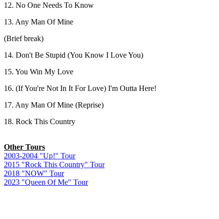
12. No One Needs To Know
13. Any Man Of Mine
(Brief break)
14. Don't Be Stupid (You Know I Love You)
15. You Win My Love
16. (If You're Not In It For Love) I'm Outta Here!
17. Any Man Of Mine (Reprise)
18. Rock This Country
.
Other Tours
2003-2004 "Up!" Tour
2015 "Rock This Country" Tour
2018 "NOW" Tour
2023 "Queen Of Me" Tour