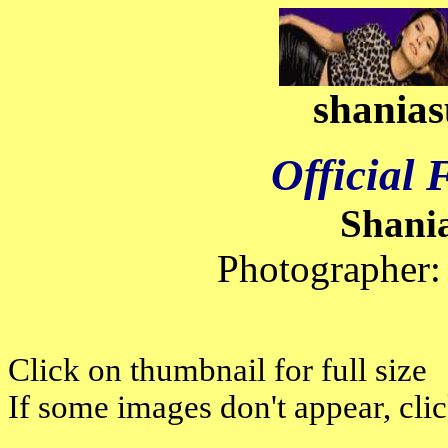
shanias
Official
Shani
Photographer:
Click on thumbnail for full size
If some images don't appear, cli