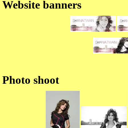
Website banners
Photo shoot