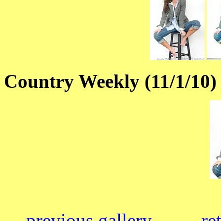
Country Weekly (11/1/10)
previous gallery
re