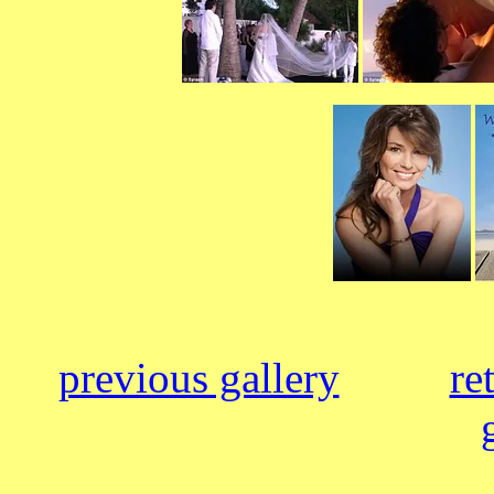
previous gallery
re