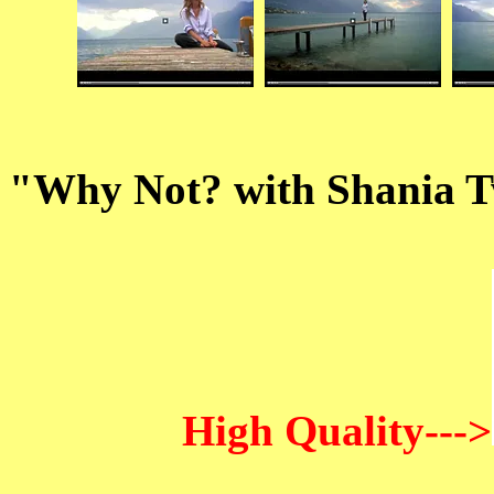
"Why Not? with Shania T
High Quality--->