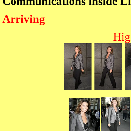
Communications inside Li
Arriving
Hig