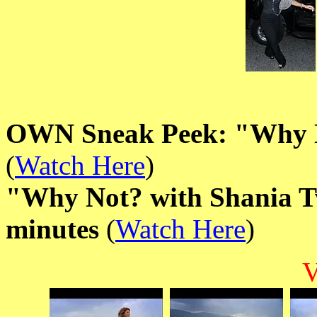
OWN Sneak Peek: "Why N
(
Watch Here
)
"Why Not? with Shania Tw
minutes
(
Watch Here
)
V