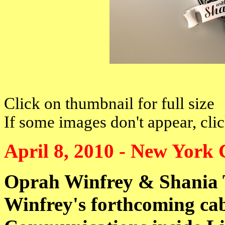
Click on thumbnail for full size
If some images don't appear, cli
April 8, 2010 - New York 
Oprah Winfrey & Shania
Winfrey's forthcoming cab