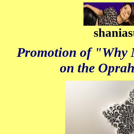
shanias
Promotion of "Why 
on the Opra