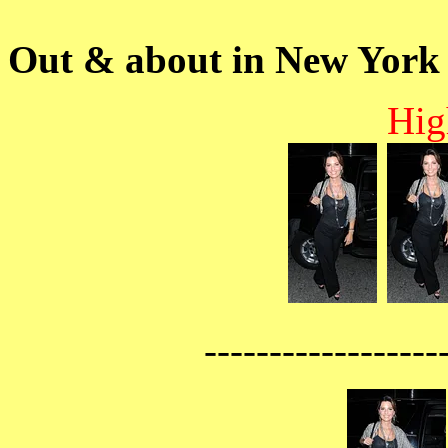
Out & about in New York
Hig
------------------