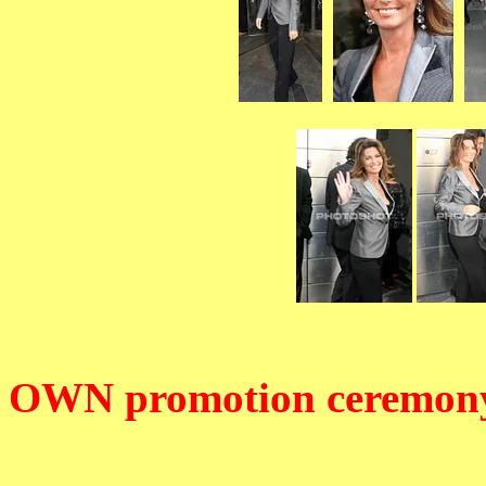
OWN promotion ceremon